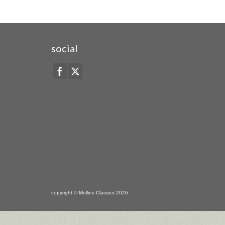
social
copyright © Mollies Classics 2026