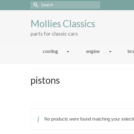
Search
for:
Mollies Classics
parts for classic cars
cooling
engine
br
pistons
No products were found matching your selecti