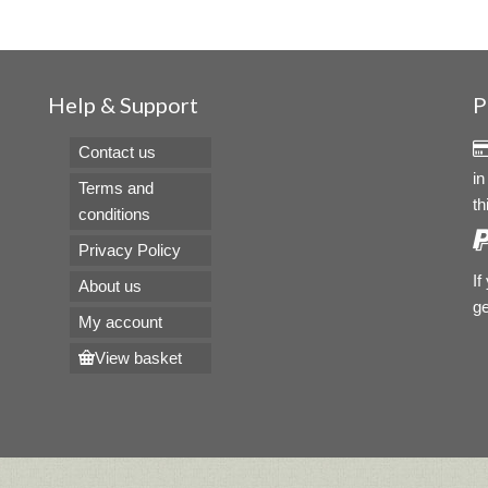
Help & Support
P
Contact us
in
Terms and
th
conditions
Privacy Policy
If
About us
ge
My account
View basket