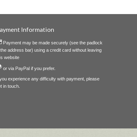
ayment Information
Payment may be made securely (see the padlock
 the address bar) using a credit card without leaving
is website
or via PayPal if you prefer.
 you experience any difficulty with payment, please
t in touch.