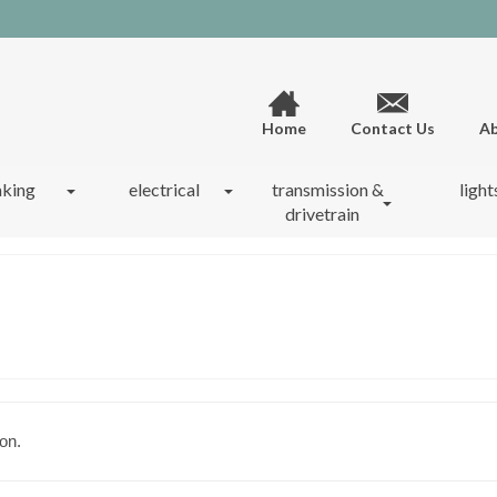
Home
Contact Us
Ab
aking
electrical
transmission &
light
drivetrain
on.