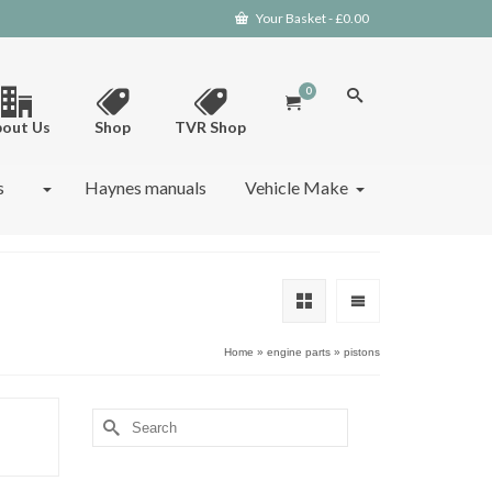
Your Basket
-
£
0.00
0
out Us
Shop
TVR Shop
s
Haynes manuals
Vehicle Make
Home
»
engine parts
»
pistons
Search
for: