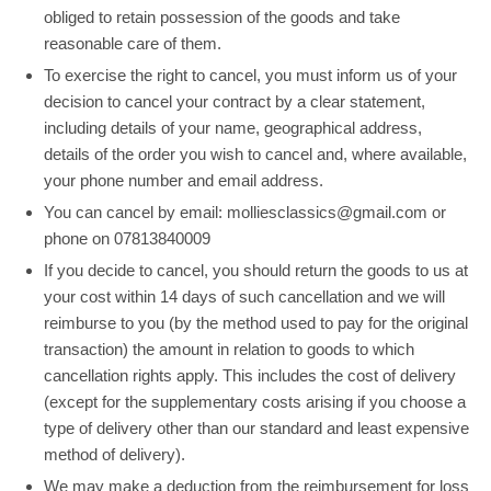
obliged to retain possession of the goods and take
reasonable care of them.
To exercise the right to cancel, you must inform us of your
decision to cancel your contract by a clear statement,
including details of your name, geographical address,
details of the order you wish to cancel and, where available,
your phone number and email address.
You can cancel by email: molliesclassics@gmail.com or
phone on 07813840009
If you decide to cancel, you should return the goods to us at
your cost within 14 days of such cancellation and we will
reimburse to you (by the method used to pay for the original
transaction) the amount in relation to goods to which
cancellation rights apply. This includes the cost of delivery
(except for the supplementary costs arising if you choose a
type of delivery other than our standard and least expensive
method of delivery).
We may make a deduction from the reimbursement for loss