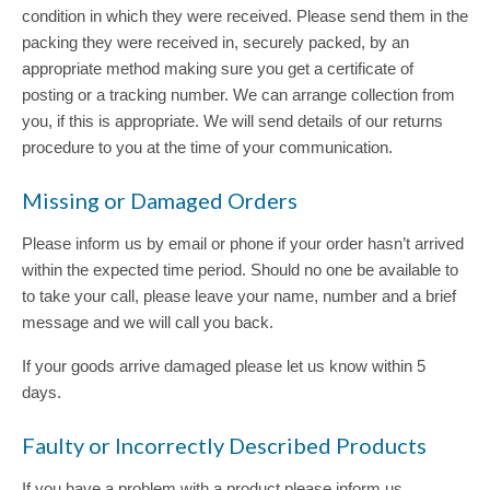
condition in which they were received. Please send them in the
packing they were received in, securely packed, by an
appropriate method making sure you get a certificate of
posting or a tracking number. We can arrange collection from
you, if this is appropriate. We will send details of our returns
procedure to you at the time of your communication.
Missing or Damaged Orders
Please inform us by email or phone if your order hasn’t arrived
within the expected time period. Should no one be available to
to take your call, please leave your name, number and a brief
message and we will call you back.
If your goods arrive damaged please let us know within 5
days.
Faulty or Incorrectly Described Products
If you have a problem with a product please inform us