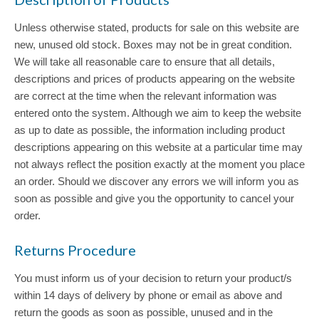
Unless otherwise stated, products for sale on this website are
new, unused old stock. Boxes may not be in great condition.
We will take all reasonable care to ensure that all details,
descriptions and prices of products appearing on the website
are correct at the time when the relevant information was
entered onto the system. Although we aim to keep the website
as up to date as possible, the information including product
descriptions appearing on this website at a particular time may
not always reflect the position exactly at the moment you place
an order. Should we discover any errors we will inform you as
soon as possible and give you the opportunity to cancel your
order.
Returns Procedure
You must inform us of your decision to return your product/s
within 14 days of delivery by phone or email as above and
return the goods as soon as possible, unused and in the