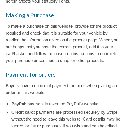
herein affects your statutory rights.
Making a Purchase
To make a purchase on this website, browse for the product
required and check that it is suitable for your vehicle by
reading the information given on the product page. When you
are happy that you have the correct product, add it to your
cart/basket and follow the onscreen instructions to complete
your purchase or continue to shop for other products.
Payment for orders
Buyers have a choice of payment methods when placing an
order on this website:
PayPal
: payment is taken on PayPal’s website.
Credit card
: payments are processed securely by Stripe,
without the need to leave this website. Card details may be
stored for future purchases if you wish and can be edited,