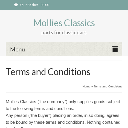
Your Basket
-
£
0.00
Mollies Classics
parts for classic cars
Menu
Terms and Conditions
Home
»
Terms and Conditions
Mollies Classics (“the company”) only supplies goods subject
to the following terms and conditions.
Any person (“the buyer”) placing an order, in so doing, agrees
to be bound by these terms and conditions. Nothing contained