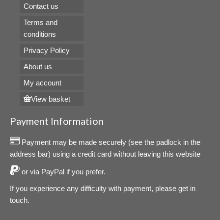
Contact us
Terms and
conditions
Privacy Policy
About us
My account
View basket
Payment Information
Payment may be made securely (see the padlock in the
address bar) using a credit card without leaving this website
or via PayPal if you prefer.
If you experience any difficulty with payment, please get in
touch.