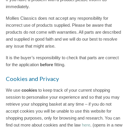
immediately.
Mollies Classics does not accept any responsibility for
incorrect use of products supplied. Please be aware that
products do not come with warranties. All parts are described
and supplied in good faith and we will do our best to resolve
any issue that might arise.
It is the buyer’s responsibility to check that parts are correct
for the application
before
fitting.
Cookies and Privacy
We use
cookies
to keep track of your current shopping
session to personalise your experience and so that you may
retrieve your shopping basket at any time – if you do not
accept cookies you will be unable to use this website for
shopping purposes, only for browsing and research. You can
find out more about cookies and the law
here
. (opens in a new