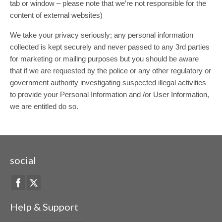
tab or window – please note that we’re not responsible for the
content of external websites)
We take your privacy seriously; any personal information
collected is kept securely and never passed to any 3rd parties
for marketing or mailing purposes but you should be aware
that if we are requested by the police or any other regulatory or
government authority investigating suspected illegal activities
to provide your Personal Information and /or User Information,
we are entitled do so.
social
Help & Support