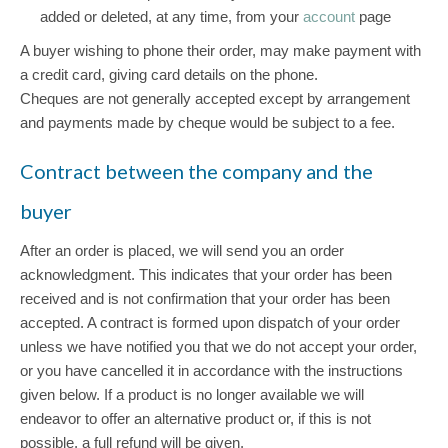
added or deleted, at any time, from your
account
page
A buyer wishing to phone their order, may make payment with
a credit card, giving card details on the phone.
Cheques are not generally accepted except by arrangement
and payments made by cheque would be subject to a fee.
Contract between the company and the
buyer
After an order is placed, we will send you an order
acknowledgment. This indicates that your order has been
received and is not confirmation that your order has been
accepted. A contract is formed upon dispatch of your order
unless we have notified you that we do not accept your order,
or you have cancelled it in accordance with the instructions
given below. If a product is no longer available we will
endeavor to offer an alternative product or, if this is not
possible, a full refund will be given.