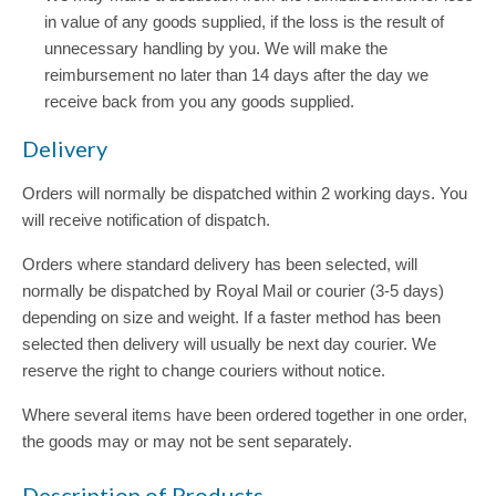
in value of any goods supplied, if the loss is the result of
unnecessary handling by you. We will make the
reimbursement no later than 14 days after the day we
receive back from you any goods supplied.
Delivery
Orders will normally be dispatched within 2 working days. You
will receive notification of dispatch.
Orders where standard delivery has been selected, will
normally be dispatched by Royal Mail or courier (3-5 days)
depending on size and weight. If a faster method has been
selected then delivery will usually be next day courier. We
reserve the right to change couriers without notice.
Where several items have been ordered together in one order,
the goods may or may not be sent separately.
Description of Products