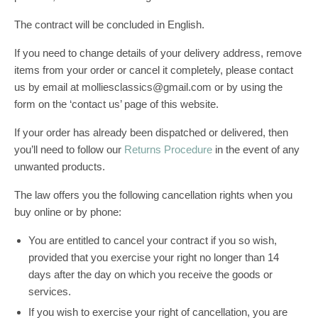
The contract will be concluded in English.
If you need to change details of your delivery address, remove
items from your order or cancel it completely, please contact
us by email at molliesclassics@gmail.com or by using the
form on the ‘contact us’ page of this website.
If your order has already been dispatched or delivered, then
you’ll need to follow our
Returns Procedure
in the event of any
unwanted products.
The law offers you the following cancellation rights when you
buy online or by phone:
You are entitled to cancel your contract if you so wish,
provided that you exercise your right no longer than 14
days after the day on which you receive the goods or
services.
If you wish to exercise your right of cancellation, you are