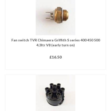
Fan switch TVR Chimaera Griffith S series 400 450 500
4.3ltr V8 (early turn on)
£
16.50
READ MORE