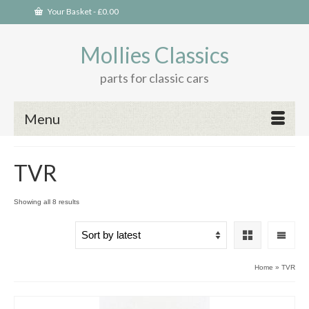
Your Basket
-
£
0.00
Mollies Classics
parts for classic cars
Menu
TVR
Sorted
Showing all 8 results
by
latest
Home
»
TVR