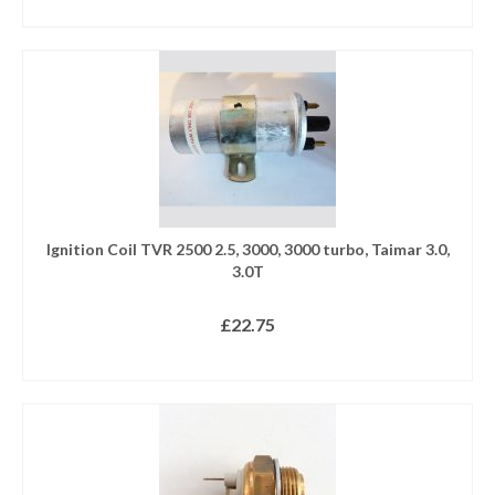
ADD TO BASKET
Ignition Coil TVR 2500 2.5, 3000, 3000 turbo, Taimar 3.0,
3.0T
£
22.75
ADD TO BASKET