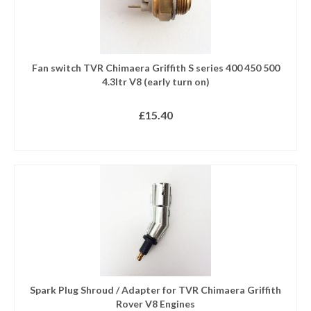
Fan switch TVR Chimaera Griffith S series 400 450 500
4.3ltr V8 (early turn on)
£
15.40
READ MORE
Spark Plug Shroud / Adapter for TVR Chimaera Griffith
Rover V8 Engines