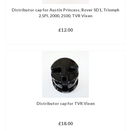
Distributor cap for Austin Princess, Rover SD1, Triumph
2.5PI, 2000, 2500, TVR Vixen
£
12.00
READ MORE
Distributor cap for TVR Vixen
£
18.00