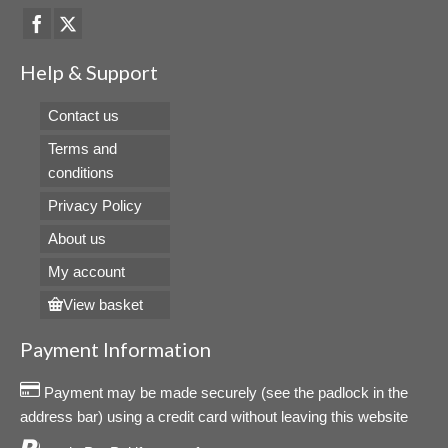
Help & Support
Contact us
Terms and
conditions
Privacy Policy
About us
My account
View basket
Payment Information
Payment may be made securely (see the padlock in the
address bar) using a credit card without leaving this website