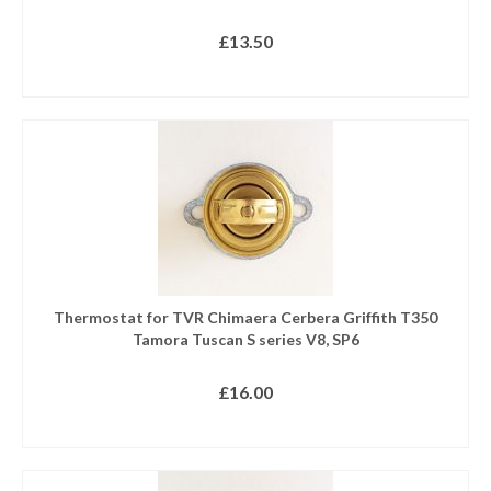
£
13.50
READ MORE
Thermostat for TVR Chimaera Cerbera Griffith T350
Tamora Tuscan S series V8, SP6
£
16.00
READ MORE