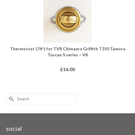
Thermostat (74°) for TVR Chimaera Griffith T350 Tamora
Tuscan S series – V8
£
16.00
READ MORE
Search
for:
social