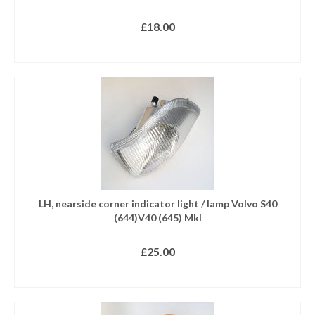
£
18.00
READ MORE
LH, nearside corner indicator light / lamp Volvo S40
(644)V40 (645) MkI
£
25.00
READ MORE