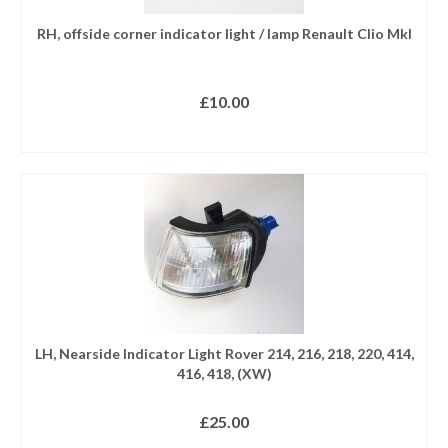
RH, offside corner indicator light / lamp Renault Clio MkI
£
10.00
READ MORE
LH, Nearside Indicator Light Rover 214, 216, 218, 220, 414,
416, 418, (XW)
£
25.00