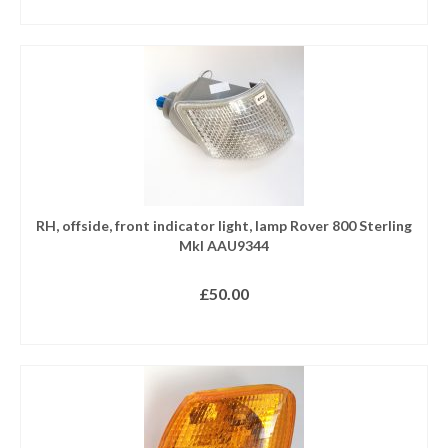
READ MORE
RH, offside, front indicator light, lamp Rover 800 Sterling
MkI AAU9344
£
50.00
READ MORE