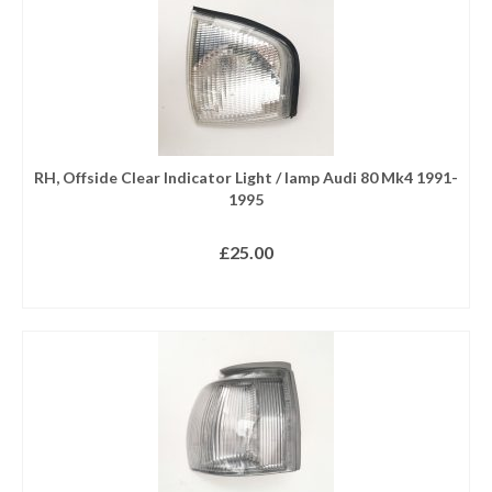
RH, Offside Clear Indicator Light / lamp Audi 80 Mk4 1991-
1995
£
25.00
READ MORE