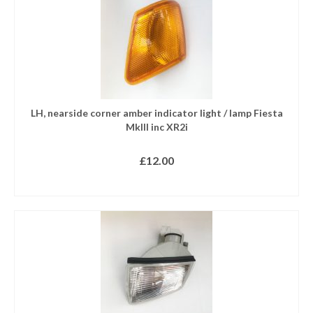
LH, nearside corner amber indicator light / lamp Fiesta
MkIII inc XR2i
£
12.00
READ MORE