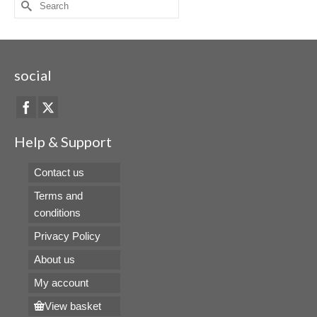
Search
for:
social
Help & Support
Contact us
Terms and
conditions
Privacy Policy
About us
My account
View basket