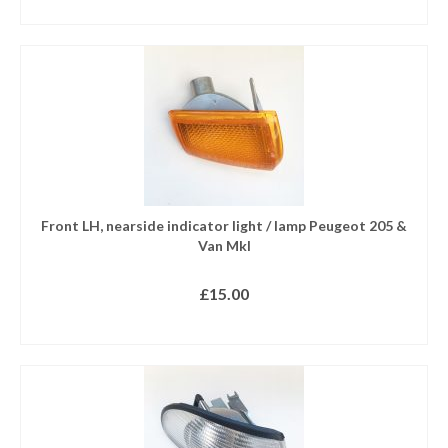
READ MORE
Front LH, nearside indicator light / lamp Peugeot 205 &
Van MkI
£
15.00
READ MORE