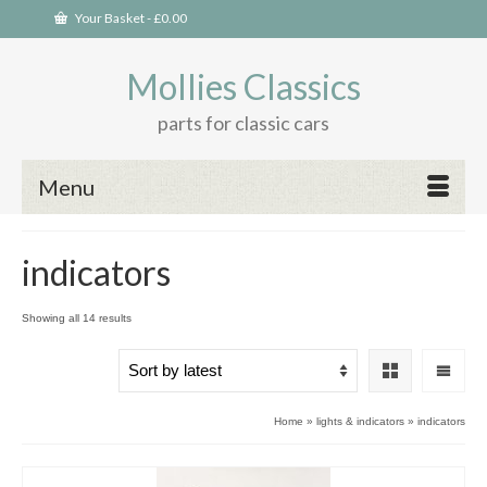
Your Basket
-
£
0.00
Mollies Classics
parts for classic cars
Menu
indicators
Sorted
Showing all 14 results
by
latest
Home
»
lights & indicators
»
indicators