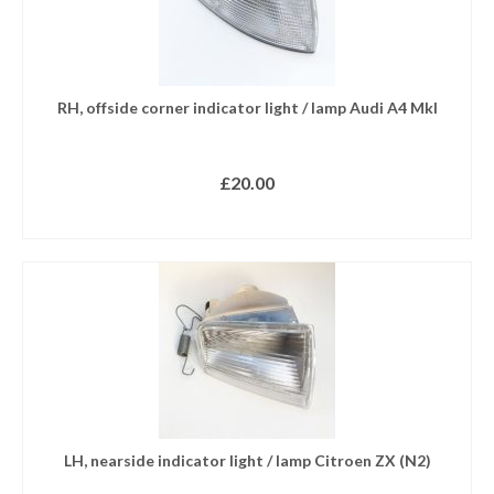
RH, offside corner indicator light / lamp Audi A4 MkI
£
20.00
ADD TO BASKET
LH, nearside indicator light / lamp Citroen ZX (N2)