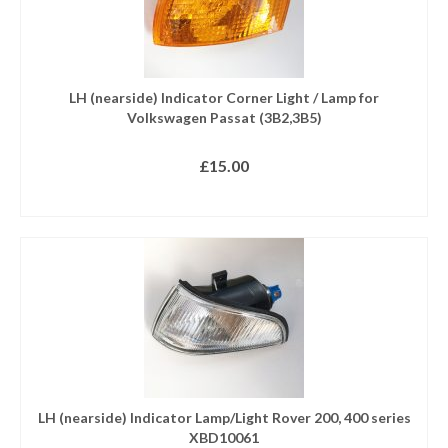
LH (nearside) Indicator Corner Light / Lamp for
Volkswagen Passat (3B2,3B5)
£
15.00
ADD TO BASKET
LH (nearside) Indicator Lamp/Light Rover 200, 400 series
XBD10061