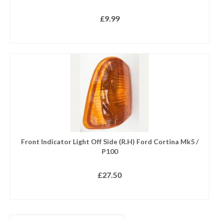
£
9.99
READ MORE
Front Indicator Light Off Side (R.H) Ford Cortina Mk5 /
P100
£
27.50
READ MORE