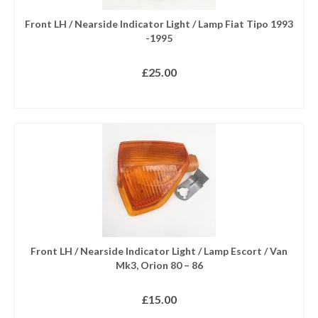
Front LH / Nearside Indicator Light / Lamp Fiat Tipo 1993
-1995
£
25.00
ADD TO BASKET
Front LH / Nearside Indicator Light / Lamp Escort / Van
Mk3, Orion 80 – 86
£
15.00