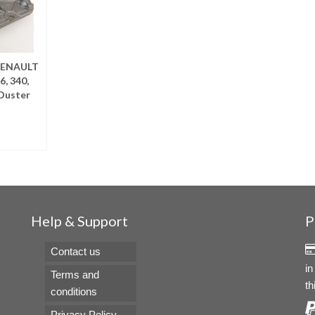
RENAULT
6, 340,
Duster
RE
Help & Support
P
Contact us
in
Terms and
th
conditions
Privacy Policy