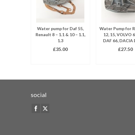
Water pump for Daf 55,
Water Pump for 
Renault 8 – 1.1 & 10 – 1.1,
12, 15, VOLVO 6
1.3
DAF 66, DACIA 
£
35.00
£
27.50
READ MORE
READ MO
social