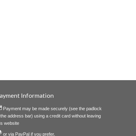
ayment Information
Payment may be made securely (see the padlock
 the address bar) using a credit card without leaving
is website
or via PayPal if you prefer.