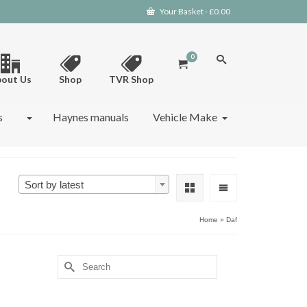
Your Basket
-
£
0.00
0
out Us
Shop
TVR Shop
s
Haynes manuals
Vehicle Make
Sort by latest
Home
»
Daf
Search
for: