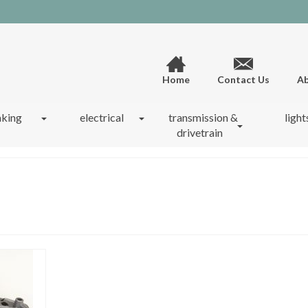
Home
Contact Us
Ab
aking
electrical
transmission &
light
drivetrain