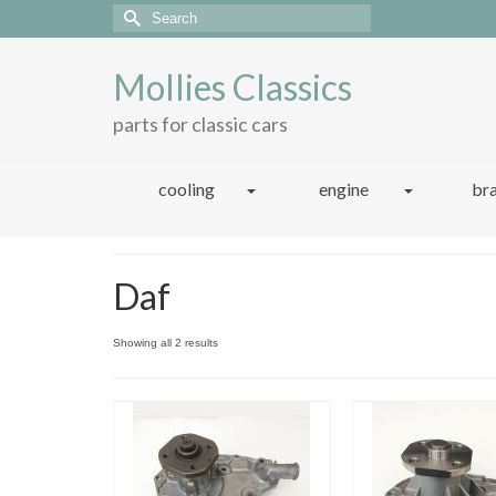
Search
for:
Mollies Classics
parts for classic cars
cooling
engine
br
Daf
Sorted
Showing all 2 results
by
latest