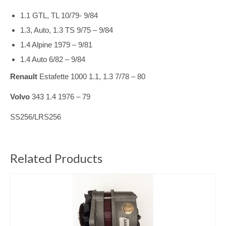
1.1 GTL, TL 10/79- 9/84
1.3, Auto, 1.3 TS 9/75 – 9/84
1.4 Alpine 1979 – 9/81
1.4 Auto 6/82 – 9/84
Renault
Estafette 1000 1.1, 1.3 7/78 – 80
Volvo
343 1.4 1976 – 79
SS256/LRS256
Related Products