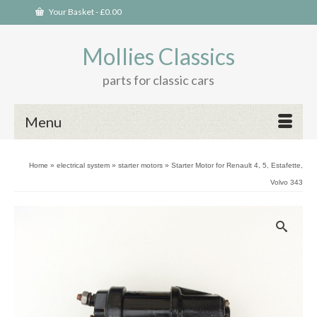
Your Basket
-
£
0.00
Mollies Classics
parts for classic cars
Menu
Home
»
electrical system
»
starter motors
»
Starter Motor for Renault 4, 5, Estafette,
Volvo 343