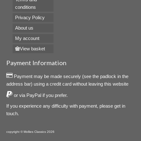
conditions
Privacy Policy
About us
My account
View basket
Payment Information
Payment may be made securely (see the padlock in the
address bar) using a credit card without leaving this website
or via PayPal if you prefer.
If you experience any difficulty with payment, please get in
touch.
copyright © Mollies Classics 2026