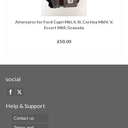
Alternator for Ford Capri MkI, II, III, Cortina MkIV, V,
Escort MkII, Granada
£
50.00
READ MORE
social
Help & Support
Contact us
Terms and