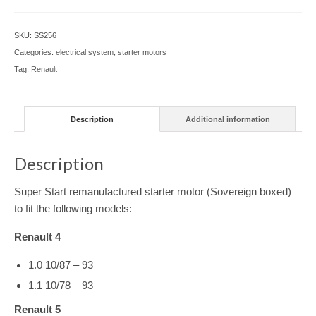
SKU:
SS256
Categories:
electrical system
,
starter motors
Tag:
Renault
Description
Additional information
Description
Super Start remanufactured starter motor (Sovereign boxed)
to fit the following models:
Renault 4
1.0 10/87 – 93
1.1 10/78 – 93
Renault 5