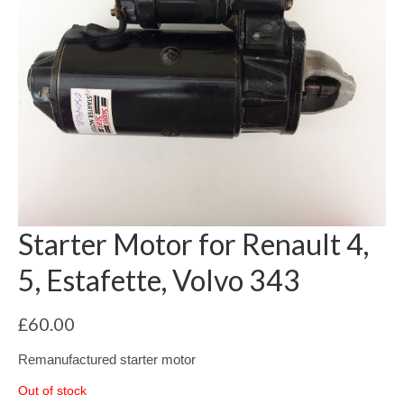
Starter Motor for Renault 4,
5, Estafette, Volvo 343
£
60.00
Remanufactured starter motor
Out of stock