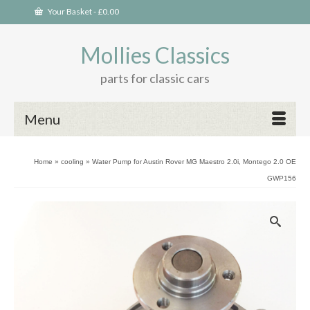
Your Basket
-
£
0.00
Mollies Classics
parts for classic cars
Menu
Home
»
cooling
»
Water Pump for Austin Rover MG Maestro 2.0i, Montego 2.0 OE
GWP156