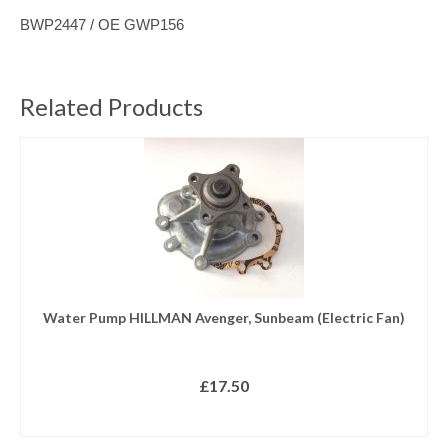
BWP2447 / OE
GWP156
Related Products
Water Pump HILLMAN Avenger, Sunbeam (Electric Fan)
£
17.50
READ MORE