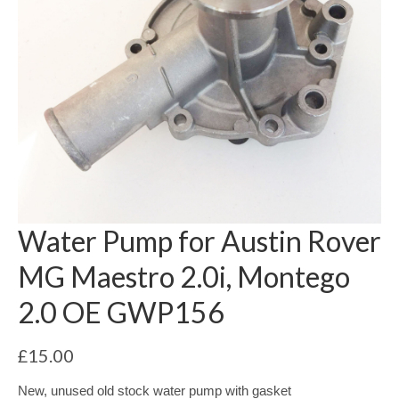
Water Pump for Austin Rover
MG Maestro 2.0i, Montego
2.0 OE GWP156
£
15.00
New, unused old stock water pump with gasket