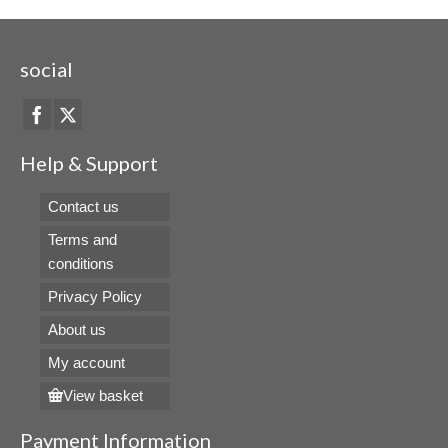
social
Help & Support
Contact us
Terms and
conditions
Privacy Policy
About us
My account
View basket
Payment Information