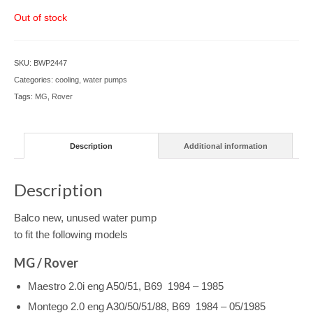
Out of stock
SKU:
BWP2447
Categories:
cooling
,
water pumps
Tags:
MG
,
Rover
Description
Additional information
Description
Balco new, unused water pump
to fit the following models
MG / Rover
Maestro 2.0i eng A50/51, B69 1984 – 1985
Montego 2.0 eng A30/50/51/88, B69 1984 – 05/1985