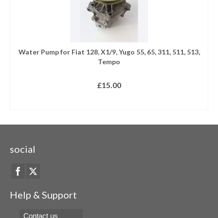
Water Pump for Fiat 128, X1/9, Yugo 55, 65, 311, 511, 513,
Tempo
£
15.00
READ MORE
social
Help & Support
Contact us