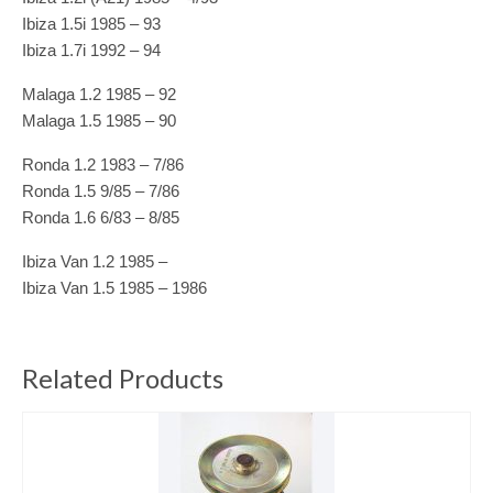
Ibiza 1.5i 1985 – 93
Ibiza 1.7i 1992 – 94
Malaga 1.2 1985 – 92
Malaga 1.5 1985 – 90
Ronda 1.2 1983 – 7/86
Ronda 1.5 9/85 – 7/86
Ronda 1.6 6/83 – 8/85
Ibiza Van 1.2 1985 –
Ibiza Van 1.5 1985 – 1986
Related Products