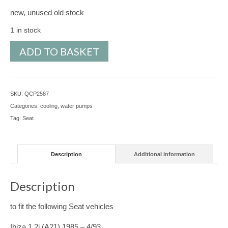
new, unused old stock
1 in stock
Water
ADD TO BASKET
Pump
for
Seat
SKU:
QCP2587
Ibiza,
Categories:
cooling
,
water pumps
Malaga,
Tag:
Seat
Ronda,
Ibiza
Van
Description
Additional information
-
QCP2587
quantity
Description
to fit the following Seat vehicles
Ibiza 1.2i (A21) 1985 – 4/93