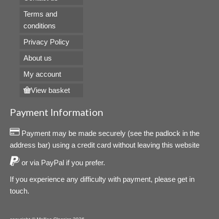
Terms and
conditions
Privacy Policy
About us
My account
View basket
Payment Information
Payment may be made securely (see the padlock in the
address bar) using a credit card without leaving this website
or via PayPal if you prefer.
If you experience any difficulty with payment, please get in
touch.