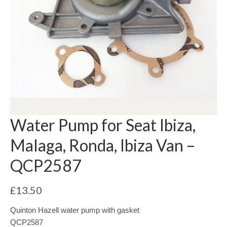
Water Pump for Seat Ibiza,
Malaga, Ronda, Ibiza Van –
QCP2587
£
13.50
Quinton Hazell water pump with gasket
QCP2587