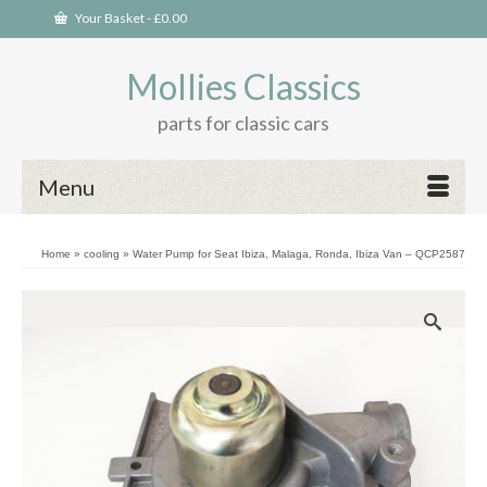
Your Basket
-
£
0.00
Mollies Classics
parts for classic cars
Menu
Home
»
cooling
»
Water Pump for Seat Ibiza, Malaga, Ronda, Ibiza Van – QCP2587